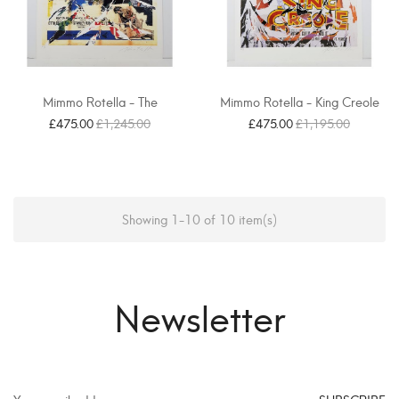
Mimmo Rotella - The
Mimmo Rotella - King Creole
Magnificent Prey
£475.00
£1,245.00
£475.00
£1,195.00
Showing 1-10 of 10 item(s)
Newsletter