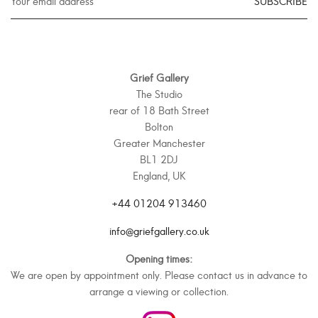
SUBSCRIBE
Grief Gallery
The Studio
rear of 18 Bath Street
Bolton
Greater Manchester
BL1 2DJ
England, UK
+44 01204 913460
info@griefgallery.co.uk
Opening times:
We are open by appointment only. Please contact us in advance to
arrange a viewing or collection.