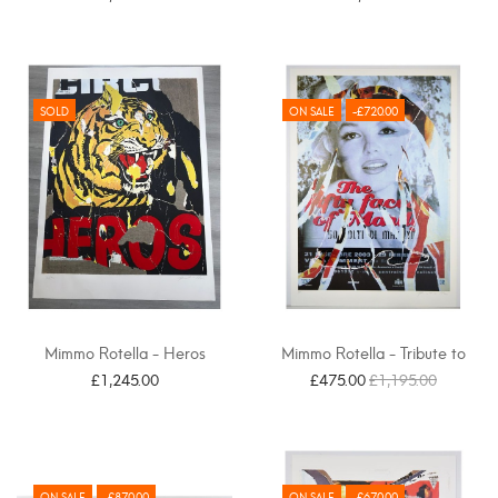
SOLD
ON SALE
-£720.00
Mimmo Rotella - Heros
Mimmo Rotella - Tribute to
Marilyn, Omaggio a...
£1,245.00
£475.00
£1,195.00
ON SALE
-£870.00
ON SALE
-£670.00