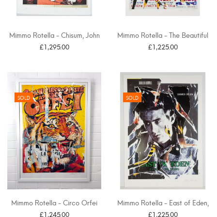
Mimmo Rotella - Chisum, John
Mimmo Rotella - The Beautiful
Wayne
Prey, La...
£1,295.00
£1,225.00
SOLD
SOLD
Mimmo Rotella - Circo Orfei
Mimmo Rotella - East of Eden,
James Dean
£1,245.00
£1,225.00